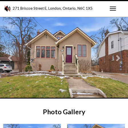
271 Briscoe Street E, London, Ontario, N6C 1X5
Toggle
Previous
Ne
navigati
Photo Gallery