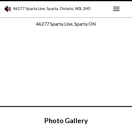
46277 Sparta Line, Sparta, Ontario, N0L 2H0
Toggle
46277 Sparta Line, Sparta ON
navigati
Photo Gallery