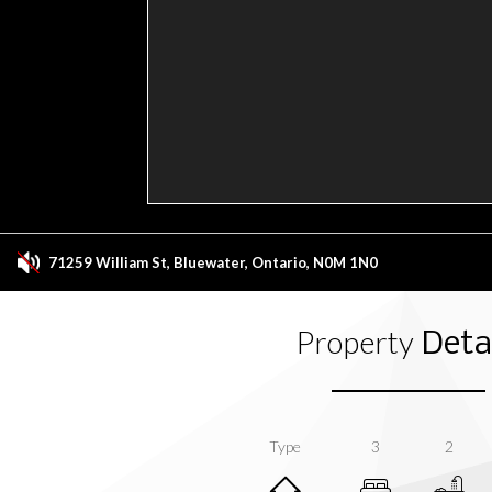
71259 William St, Bluewater, Ontario, N0M 1N0
Property
Detai
Type
3
2