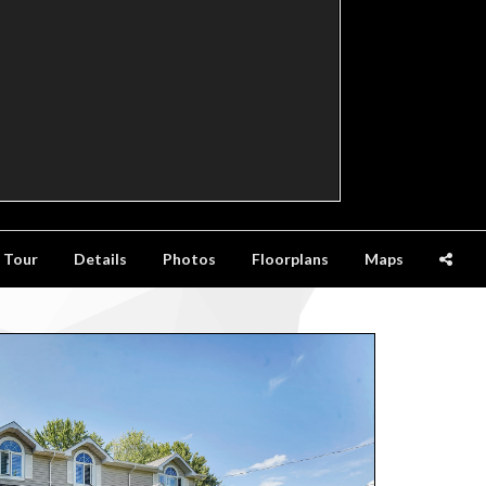
l Tour
Details
Photos
Floorplans
Maps