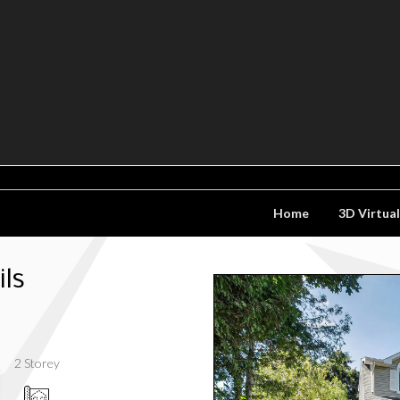
Home
3D Virtua
ls
2 Storey