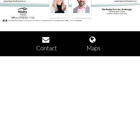
Contact
Maps