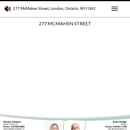
277 McMahen Street, London, Ontario, N5Y 0A2
Toggle
277 MCMAHEN STREET
navigati