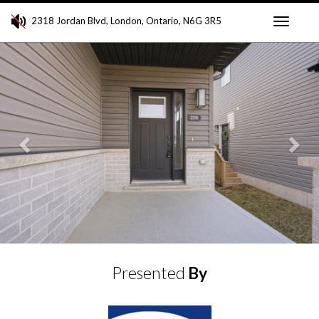
2318 Jordan Blvd, London, Ontario, N6G 3R5
Toggle
Previous
Ne
navigati
Presented
By