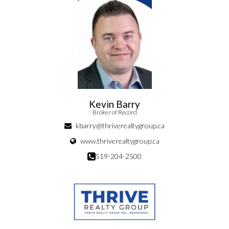
Kevin Barry
Broker of Record
kbarry@thriverealtygroup.ca
www.thriverealtygroup.ca
519-204-2500