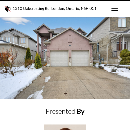
1310 Oakcrossing Rd, London, Ontario, N6H 0C1
Toggle
Previous
Ne
navigati
Presented
By