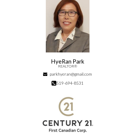
HyeRan Park
REALTOR®
parkhyeran@gmail.com
519-694-8531