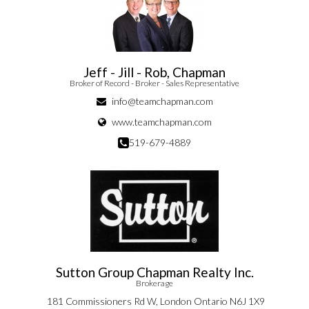
Jeff - Jill - Rob, Chapman
Broker of Record - Broker - Sales Representative
info@teamchapman.com
www.teamchapman.com
519-679-4889
Sutton Group Chapman Realty Inc.
Brokerage
181 Commissioners Rd W, London Ontario N6J 1X9