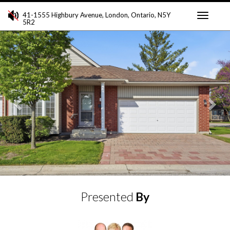
41-1555 Highbury Avenue, London, Ontario, N5Y
5R2
Toggle
Previous
Ne
navigati
Presented
By