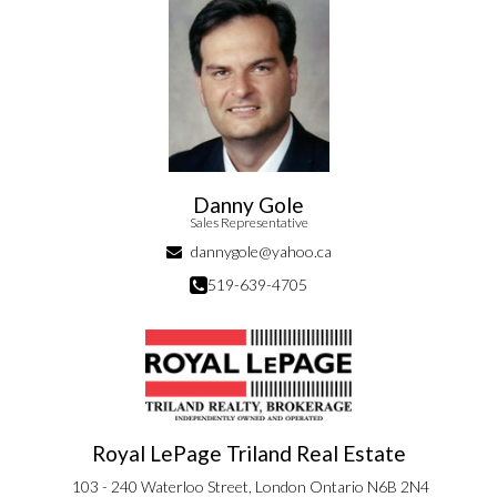
Danny Gole
Sales Representative
dannygole@yahoo.ca
519-639-4705
Royal LePage Triland Real Estate
103 - 240 Waterloo Street, London Ontario N6B 2N4