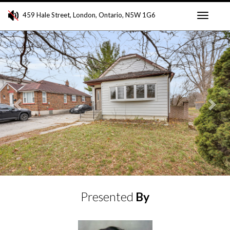
459 Hale Street, London, Ontario, N5W 1G6
Toggle
Previous
Ne
navigati
Presented
By