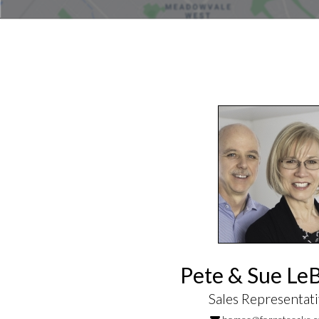
Pete & Sue Le
Sales Representat