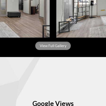
View Full Gallery
Google Views