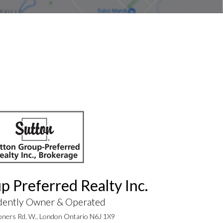
p Preferred Realty Inc.
dently Owner & Operated
ners Rd. W., London Ontario N6J 1X9