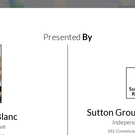
Presented
By
Sutton Grou
Blanc
Indepen
ive
181 Commissio