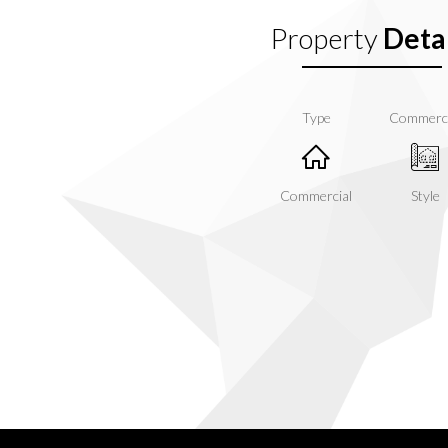
Property
Detai
Type
Commerc
Commercial
Style