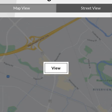
Map View
Street View
View