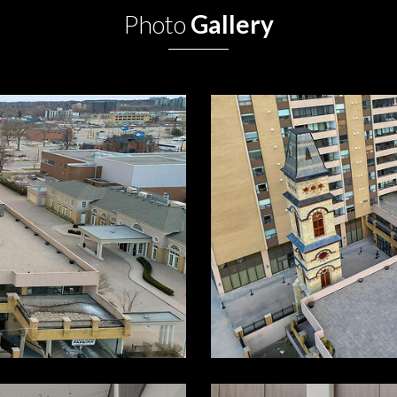
Photo
Gallery