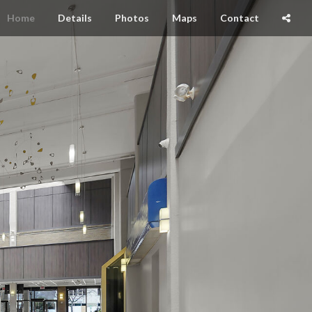
Home
Details
Photos
Maps
Contact