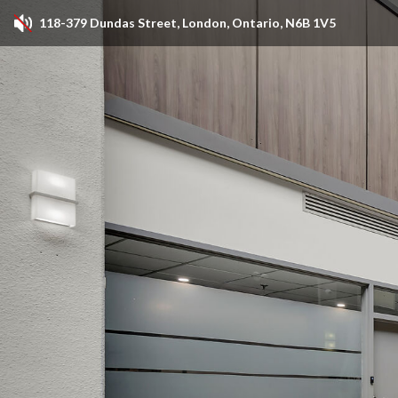
118-379 Dundas Street, London, Ontario, N6B 1V5