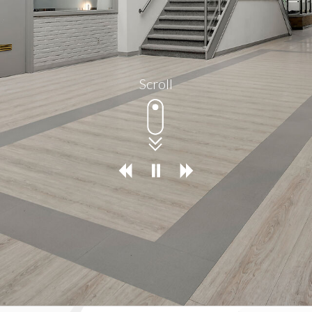
Scroll