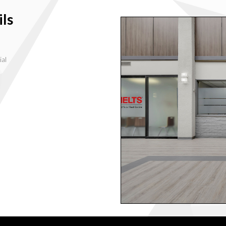
ls
ial